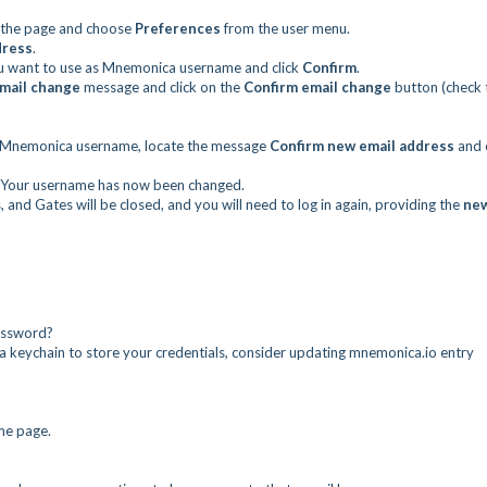
of the page and choose
Preferences
from the user menu.
dress
.
 want to use as Mnemonica username and click
Confirm
.
mail change
message and click on the
Confirm email change
button (check 
 Mnemonica username, locate the message
Confirm new email address
and c
ge. Your username has now been changed.
 and Gates will be closed, and you will need to log in again, providing the
ne
assword?
 a keychain to store your credentials, consider updating mnemonica.io entry
ome page.