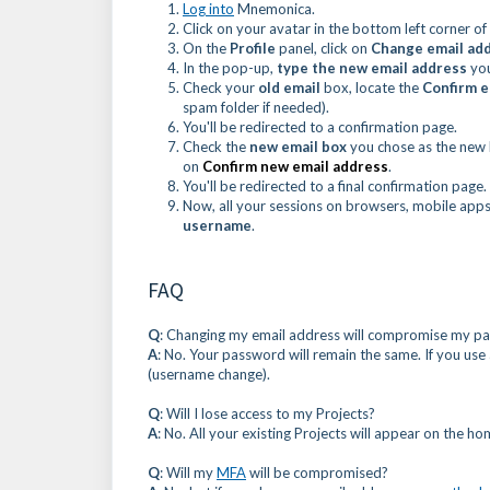
Log into
Mnemonica.
Click on your avatar in the bottom left corner 
On the
Profile
panel, click on
Change email ad
In the pop-up,
type the new email address
you
Check your
old email
box, locate the
Confirm e
spam folder if needed).
You'll be redirected to a confirmation page.
Check the
new email box
you chose as the new
on
Confirm new email address
.
You'll be redirected to a final confirmation pa
Now, all your sessions on browsers, mobile apps,
username
.
FAQ
Q
: Changing my email address will compromise my p
A
: No. Your password will remain the same. If you use
(username change).
Q
: Will I lose access to my Projects?
A
: No. All your existing Projects will appear on the h
Q
: Will my
MFA
will be compromised?