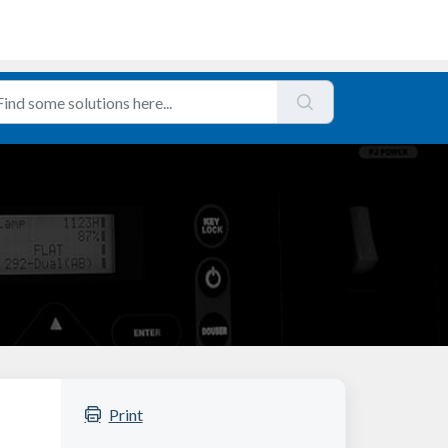
Print