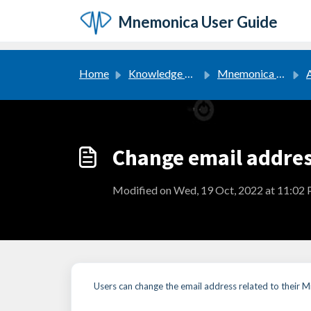
Skip to main content
Mnemonica User Guide
Home
Knowledge base
Mnemonica User Guide
Change email addre
Modified on Wed, 19 Oct, 2022 at 11:02
Users can change the email address related to their M