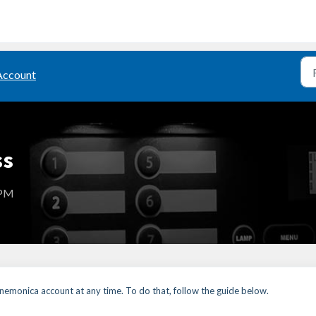
Account
ss
 PM
nemonica account at any time. To do that, follow the guide below.