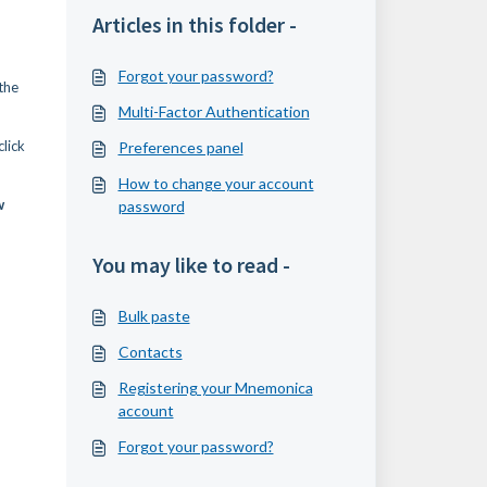
Articles in this folder -
Forgot your password?
the
Multi-Factor Authentication
lick
Preferences panel
How to change your account
w
password
You may like to read -
Bulk paste
Contacts
Registering your Mnemonica
account
Forgot your password?