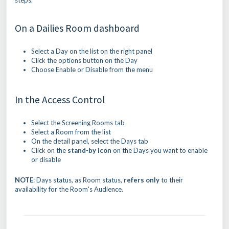
steps.
On a Dailies Room dashboard
Select a Day on the list on the right panel
Click the options button on the Day
Choose Enable or Disable from the menu
In the Access Control
Select the Screening Rooms tab
Select a Room from the list
On the detail panel, select the Days tab
Click on the
stand-by icon
on the Days you want to enable
or disable
NOTE
: Days status, as Room status,
refers only
to their
availability for the Room's Audience.