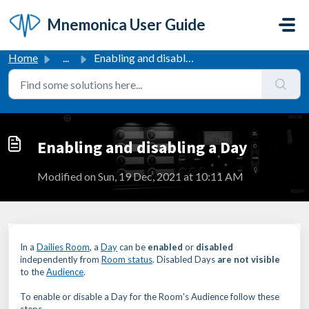
Skip to main content
Mnemonica User Guide
Home
...
Enabling and disabling a Day
Enabling and disabling a Day
Modified on Sun, 19 Dec, 2021 at 10:11 AM
In a
Dailies Room
, a
Day
can be
enabled
or
disabled
independently from
Room status
. Disabled Days
are not visible
to the
Audience
.
To enable or disable a Day for the Room's Audience follow these