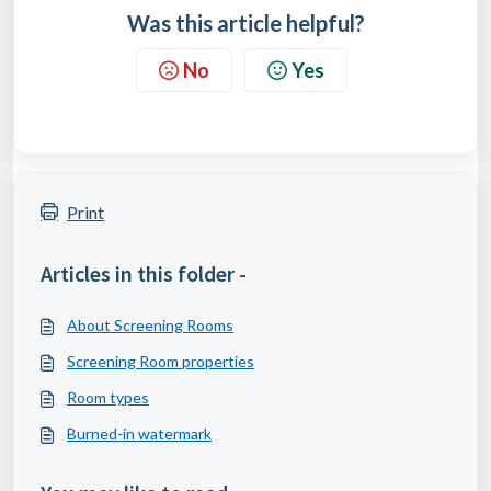
Was this article helpful?
No
Yes
Print
Articles in this folder -
About Screening Rooms
Screening Room properties
Room types
Burned-in watermark