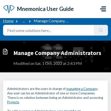
Skip to main content
Mnemonica User Guide
Home
...
Manage Company Administrators
Manage Company Administrators
Modified on Sat, 1 Oct, 2022 at 2:43 PM
Administrators are the users in charge of
managing a Company
.
Any user can be an Administrator of one or more Companies.
There is no relation between being an Administrator and accessing
Projects
.