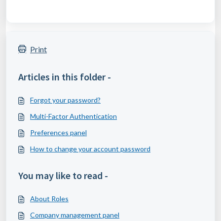
Print
Articles in this folder -
Forgot your password?
Multi-Factor Authentication
Preferences panel
How to change your account password
You may like to read -
About Roles
Company management panel