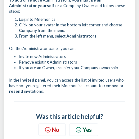
To add or remove Administrators,
you must be an
Administrator yourself
or a Company Owner and follow these
steps:
Log into Mnemonica
Click on your avatar in the bottom left corner and choose
Company
from the menu.
From the left menu, select
Administrators
On the Administrator panel, you can:
Invite new Administrators
Remove existing Administrators
If you are an Owner, transfer your Company ownership
In the
Invited
panel, you can access the list of invited users who
have not yet registered their Mnemonica account to
remove
or
resend
invitations.
Was this article helpful?
No
Yes