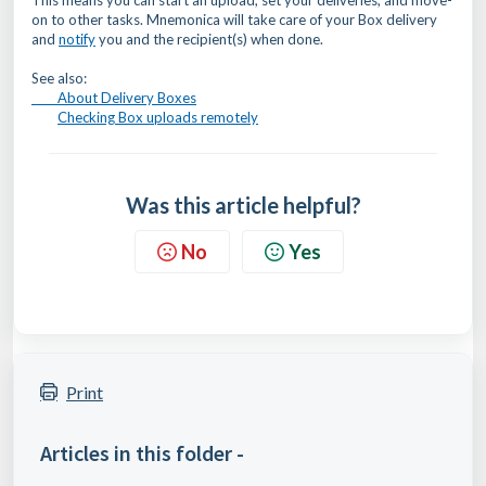
This means you can start an upload, set your deliveries, and move-
on to other tasks. Mnemonica will take care of your Box delivery
and
notify
you and the recipient(s) when done.
See also:
About Delivery Boxes
Checking Box uploads remotely
Was this article helpful?
No
Yes
Print
Articles in this folder -