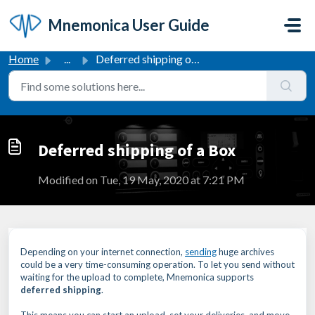
Skip to main content
Mnemonica User Guide
Home
...
Deferred shipping of a Box
Deferred shipping of a Box
Modified on Tue, 19 May, 2020 at 7:21 PM
Depending on your internet connection,
sending
huge archives
could be a very time-consuming operation. To let you send without
waiting for the upload to complete, Mnemonica supports
deferred shipping
.