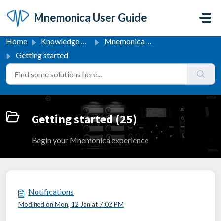
Skip to main content
Mnemonica User Guide
Home
Knowledge base
Mnemonica User Guide
Getting started
Getting started (25)
Begin your Mnemonica experience
Notifications
Modified on Mon, 12 Jan at 7:02 PM