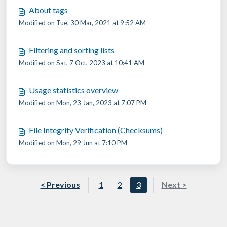
About tags
Modified on Tue, 30 Mar, 2021 at 9:52 AM
Filtering and sorting lists
Modified on Sat, 7 Oct, 2023 at 10:41 AM
Usage statistics overview
Modified on Mon, 23 Jan, 2023 at 7:07 PM
File Integrity Verification (Checksums)
Modified on Mon, 29 Jun at 7:10 PM
< Previous
1
2
3
Next >