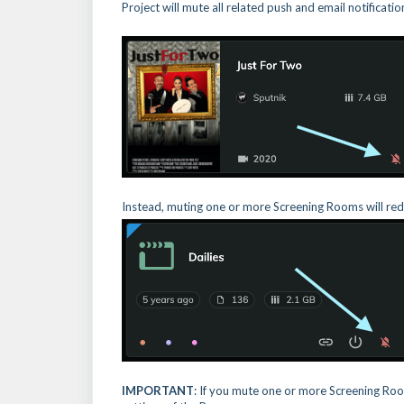
Project will mute all related push and email notificati
Instead, muting one or more Screening Rooms will redu
IMPORTANT
: If you mute one or more Screening Roo