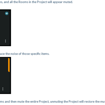
ons, and all the Rooms in the Project will appear muted.
ce the noise of those specific items.
ms and then mute the entire Project, unmuting the Project will restore the mu