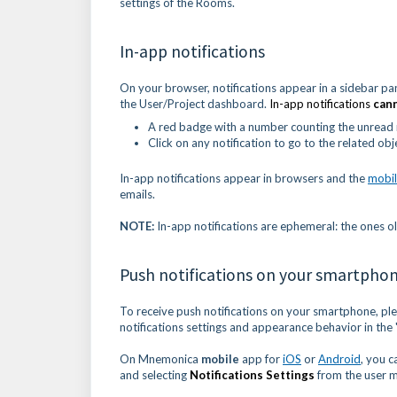
settings of the Rooms.
In-app notifications
On your browser, notifications appear in a sidebar pan
the User/Project dashboard.
In-app notifications
can
A red badge with a number counting the unread n
Click on any notification to go to the related obj
In-app notifications appear in browsers and the
mobil
emails.
NOTE:
In-app notifications are ephemeral: the ones o
Push notifications on your smartpho
To receive push notifications on your smartphone, pl
notifications settings and appearance behavior in the 
On Mnemonica
mobile
app for
iOS
or
Android
, you c
and selecting
Notifications Settings
from the user 