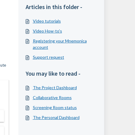
Articles in this folder -
Video tutorials
Video How-to's
Registering your Mnemonica
account
Support request
mute
You may like to read -
The Project Dashboard
Collaborative Rooms
Screening Room status
The Personal Dashboard