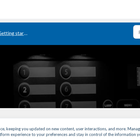
etting started
ence, keeping you updated on new content, user interactions, and more. Manag
latform experience to your preferences and stay in control of the information 