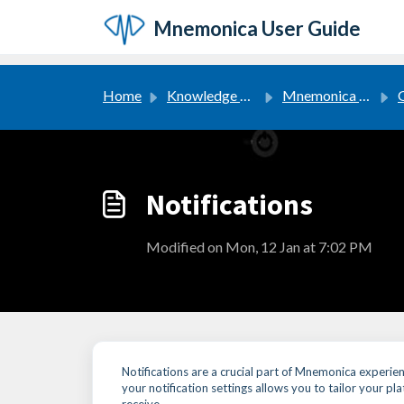
Skip to main content
Mnemonica User Guide
Home
Knowledge base
Mnemonica User Guide
G
Notifications
Modified on Mon, 12 Jan at 7:02 PM
Notifications are a crucial part of Mnemonica experi
your notification settings allows you to tailor your p