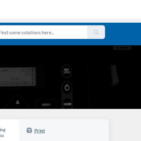
ing
Print
you