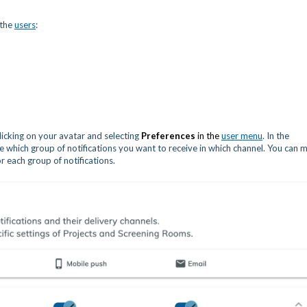
 the
users
:
licking on your avatar and selecting
Preferences
in the
user menu
. In the
e which group of notifications you want to receive in which channel. You can 
r each group of notifications.