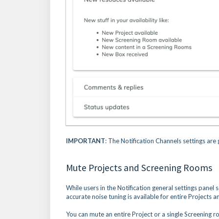
IMPORTANT
: The Notification Channels settings are
Mute Projects and Screening Rooms
While users in the Notification general settings panel 
accurate noise tuning is available for entire Projects
You can mute an entire Project or a single Screening