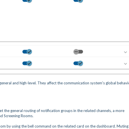
 general and high-level. They affect the communication system's global behavi
set the general routing of notification groups in the related channels, a more
 and Screening Rooms.
 room by using the bell command on the related card on the dashboard. Muting