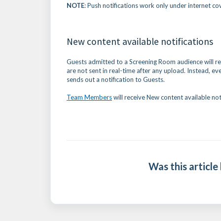
NOTE
: Push notifications work only under internet co
New content available notifications
Guests admitted to a Screening Room audience will rec
are not sent in real-time after any upload. Instead, e
sends out a notification to Guests.
Team Members
will receive New content available not
Was this article