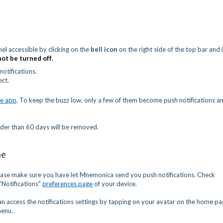
el accessible by clicking on the
bell icon
on the right side of the top bar and 
not
be turned off
.
otifications.
ect.
e app
. To keep the buzz low, only a few of them become push notifications a
lder than 60 days will be removed.
ne
ease make sure you have let Mnemonica send you push notifications. Check
"Notifications"
preferences page
of your device.
an access the notifications settings by tapping on your avatar on the home p
menu.