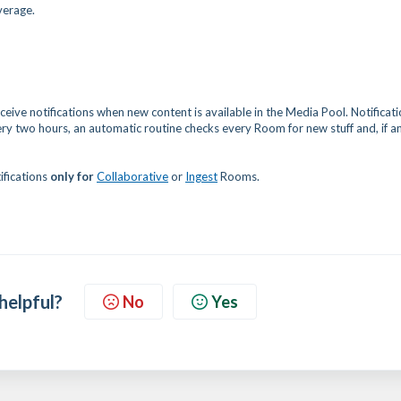
verage.
eive notifications when new content is available in the Media Pool. Notificat
very two hours, an automatic routine checks every Room for new stuff and, if an
ifications
only for
Collaborative
or
Ingest
Rooms.
 helpful?
No
Yes