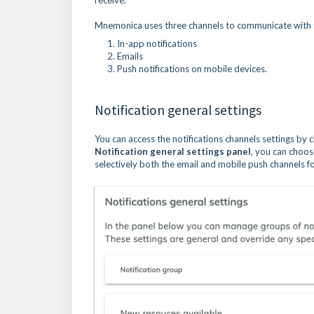
receive.
Mnemonica uses three channels to communicate with
In-app notifications
Emails
Push notifications on mobile devices.
Notification general settings
You can access the notifications channels settings by c
Notification general settings panel
, you can choos
selectively both the email and mobile push channels fo