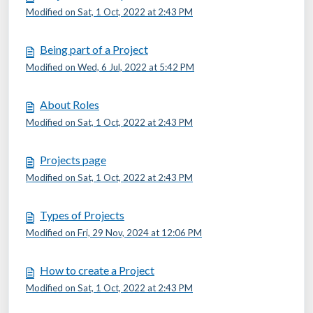
Modified on Sat, 1 Oct, 2022 at 2:43 PM
Being part of a Project
Modified on Wed, 6 Jul, 2022 at 5:42 PM
About Roles
Modified on Sat, 1 Oct, 2022 at 2:43 PM
Projects page
Modified on Sat, 1 Oct, 2022 at 2:43 PM
Types of Projects
Modified on Fri, 29 Nov, 2024 at 12:06 PM
How to create a Project
Modified on Sat, 1 Oct, 2022 at 2:43 PM