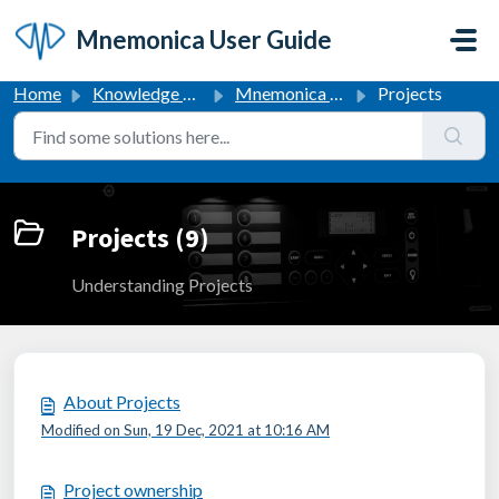
Skip to main content
Mnemonica User Guide
Home
Knowledge base
Mnemonica User Guide
Projects
Projects (9)
Understanding Projects
About Projects
Modified on Sun, 19 Dec, 2021 at 10:16 AM
Project ownership