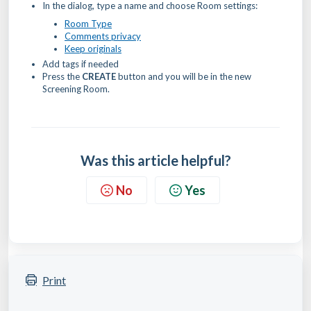
In the dialog, type a name and choose Room settings:
Room Type
Comments privacy
Keep originals
Add tags if needed
Press the
CREATE
button and you will be in the new
Screening Room.
Was this article helpful?
No
Yes
Print