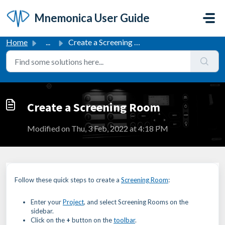
Skip to main content
Mnemonica User Guide
Home
...
Create a Screening Room
Create a Screening Room
Modified on Thu, 3 Feb, 2022 at 4:18 PM
Follow these quick steps to create a
Screening Room
:
Enter your
Project
, and select Screening Rooms on the
sidebar.
Click on the
+
button on the
toolbar
.