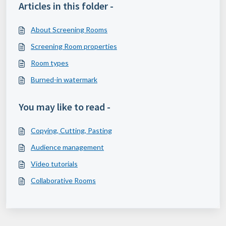
Articles in this folder -
About Screening Rooms
Screening Room properties
Room types
Burned-in watermark
You may like to read -
Copying, Cutting, Pasting
Audience management
Video tutorials
Collaborative Rooms